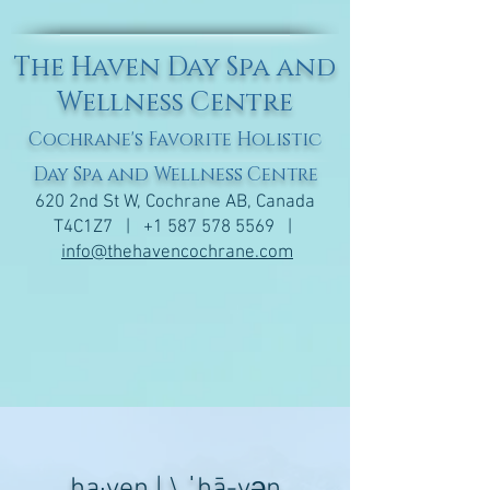
The Haven Day Spa and
Wellness Centre
Cochrane's Favorite Holistic
Day Spa and Wellness Centre
620 2nd St W, Cochrane AB, Canada
T4C1Z7 |
+1 587 578 5569
|
info@thehavencochrane.com
ha·​ven | \ ˈhā-vən