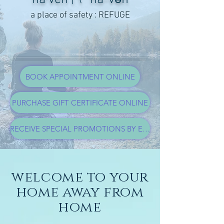
a place of safety : REFUGE
BOOK APPOINTMENT ONLINE
PURCHASE GIFT CERTIFICATE ONLINE
RECEIVE SPECIAL PROMOTIONS BY EMAIL
welcome to your
home away from
home