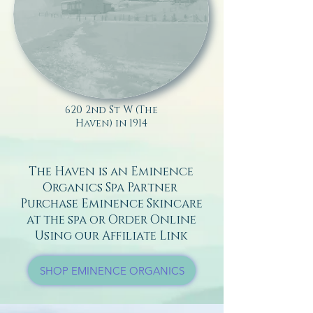
620 2nd St W (The
Haven) in 1914
The Haven is an Eminence
Organics Spa Partner
Purchase Eminence Skincare
at the spa or Order Online
Using our Affiliate Link
SHOP EMINENCE ORGANICS