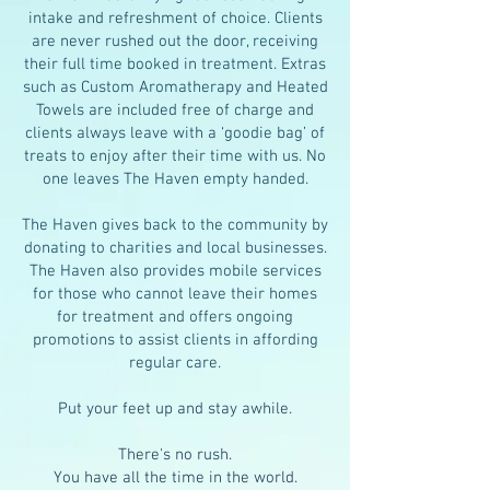
intake and refreshment of choice. Clients
are never rushed out the door, receiving
their full time booked in treatment. Extras
such as Custom Aromatherapy and Heated
Towels are included free of charge and
clients always leave with a ‘goodie bag’ of
treats to enjoy after their time with us. No
one leaves The Haven empty handed.
The Haven gives back to the community by
donating to charities and local businesses.
The Haven also provides mobile services
for those who cannot leave their homes
for treatment and offers ongoing
promotions to assist clients in affording
regular care.
Put your feet up and stay awhile.
There's no rush.
You have all the time in the world.