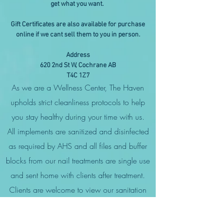
get what you want.
Gift Certificates are also available for purchase
online if we cant sell them to you in person.
Address
620 2nd St W, Cochrane AB
T4C 1Z7
As we are a Wellness Center, The Haven
upholds strict cleanliness protocols to help
you stay healthy during your time with us.
All implements are sanitized and disinfected
as required by AHS and all files and buffer
blocks from our nail treatments are single use
and sent home with clients after treatment.
Clients are welcome to view our sanitation
guidelines and cleaning protocols.