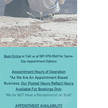
Book Online
or Call us at
587-578-5569
for Same-
Day Appointment Options
Appointment Hours of Operation
*As We Are An Appointment Based
Business,
Our Posted Hours Reflect Hours
Available For Bookings Only
We do NOT Have a Receptionist on Staff
APPOINTMENT AVAILABILITY