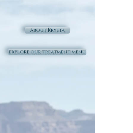
About Krysta
explore our treatment menu