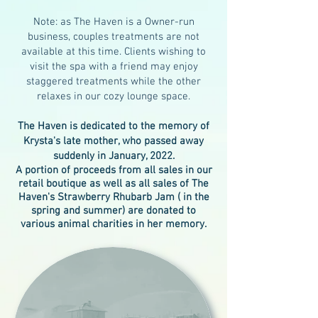
Note: as The Haven is a Owner-run
business, couples treatments are not
available at this time. Clients wishing to
visit the spa with a friend may enjoy
staggered treatments while the other
relaxes in our cozy lounge space.
The Haven is dedicated to the memory of
Krysta's late mother, who passed away
suddenly in January, 2022.
A portion of proceeds from all sales in our
retail boutique as well as all sales of The
Haven's Strawberry Rhubarb Jam ( in the
spring and summer) are donated to
various animal charities in her memory.