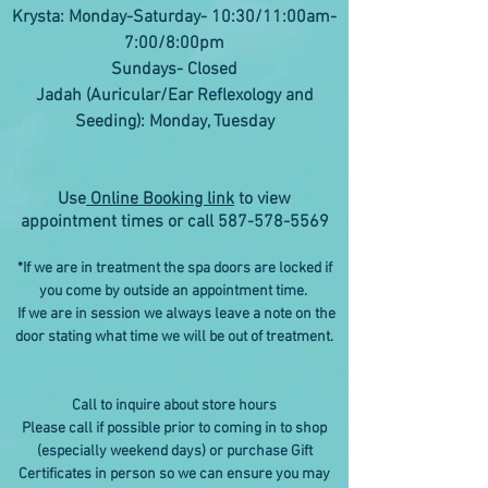
Krysta: Monday-Saturday- 10:30/11:00am-
7:00/8:00pm
Sundays- Closed
Jadah (Auricular/Ear Reflexology and
Seeding): Monday, Tuesday
Use
Online Booking link
to view
appointment times or call
587-578-5569
*If we are in treatment the spa doors are locked if
you come by outside an appointment time.
If we are in session we always leave a note on the
door stating what time we will be out of treatment.
Call to inquire about store hours
Please call if possible prior to coming in to shop
(especially weekend days) or purchase Gift
Certificates in person so we can ensure you may