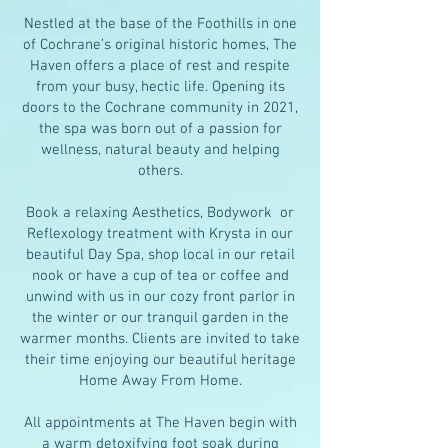
Nestled at the base of the Foothills in one
of Cochrane’s original historic homes, The
Haven offers a place of rest and respite
from your busy, hectic life. Opening its
doors to the Cochrane community in 2021,
the spa was born out of a passion for
wellness, natural beauty and helping
others.
Book a relaxing Aesthetics, Bodywork or
Reflexology treatment with Krysta in our
beautiful Day Spa, shop local in our retail
nook or have a cup of tea or coffee and
unwind with us in our cozy front parlor in
the winter or our tranquil garden in the
warmer months. Clients are invited to take
their time enjoying our beautiful heritage
Home Away From Home.
All appointments at The Haven begin with
a warm detoxifying foot soak during