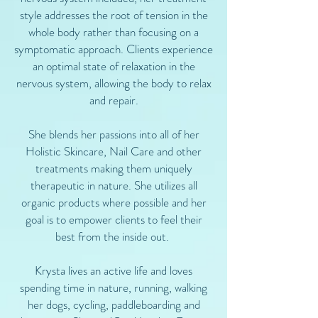
style addresses the root of tension in the
whole body rather than focusing on a
symptomatic approach. Clients experience
an optimal state of relaxation in the
nervous system, allowing the body to relax
and repair.
She blends her passions into all of her
Holistic Skincare, Nail Care and other
treatments making them uniquely
therapeutic in nature. She utilizes all
organic products where possible and her
goal is to empower clients to feel their
best from the inside out.
Krysta lives an active life and loves
spending time in nature, running, walking
her dogs, cycling, paddleboarding and