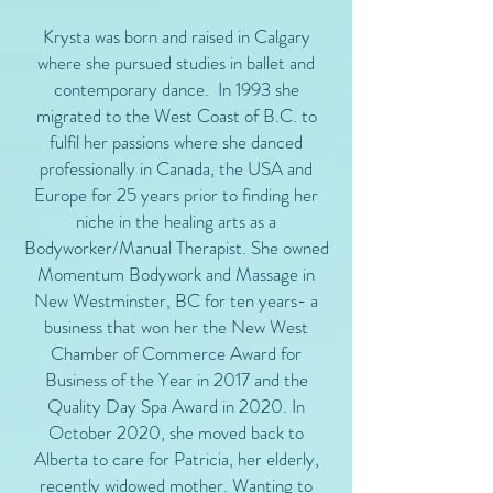
Krysta was born and raised in Calgary
where she pursued studies in ballet and
contemporary dance. In 1993 she
migrated to the West Coast of B.C. to
fulfil her passions where she danced
professionally in Canada, the USA and
Europe for 25 years prior to finding her
niche in the healing arts as a
Bodyworker/Manual Therapist. She owned
Momentum Bodywork and Massage in
New Westminster, BC for ten years- a
business that won her the New West
Chamber of Commerce Award for
Business of the Year in 2017 and the
Quality Day Spa Award in 2020. In
October 2020, she moved back to
Alberta to care for Patricia, her elderly,
recently widowed mother. Wanting to