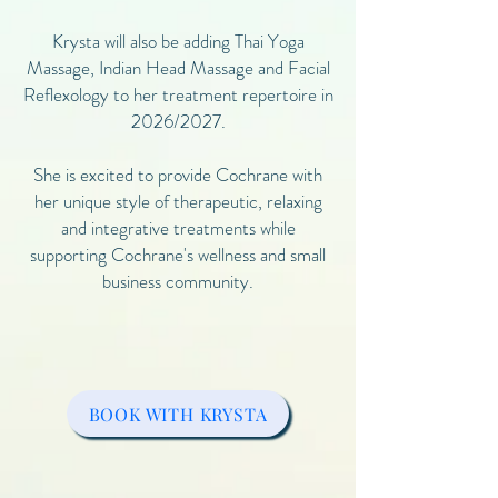
Krysta will also be adding Thai Yoga
Massage, Indian Head Massage and Facial
Reflexology to her treatment repertoire in
2026/2027.
She is excited to provide Cochrane with
her unique style of therapeutic, relaxing
and integrative treatments while
supporting Cochrane's wellness and small
business community.
BOOK WITH KRYSTA