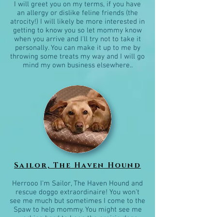
I will greet you on my terms, if you have
an allergy or dislike feline friends (the
atrocity!) I will likely be more interested in
getting to know you so let mommy know
when you arrive and I'll try not to take it
personally. You can make it up to me by
throwing some treats my way and I will go
mind my own business elsewhere..
Sailor, The Haven Hound
Herrooo I'm Sailor, The Haven Hound and
rescue doggo extraordinaire! You won't
see me much but sometimes I come to the
Spaw to help mommy. You might see me