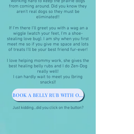
working hard to keep the prairie dogs
from coming around. Did you know they
aren't real dogs so they must be
eliminated!!
If I'm there I'll greet you with a wag an a
wiggle (watch your feet, I'm a shoe-
stealing love bug). I am shy when you first
meet me so if you give me space and lots
of treats I'll be your best friend fur-ever!
I love helping mommy work, she gives the
best healing belly rubs and I do Zen-Dog
really well!
I can hardly wait to meet you (bring
snacks)!
BOOK A BELLY RUB WITH OUR PAW PATROL
Just kidding...did you click on the button?