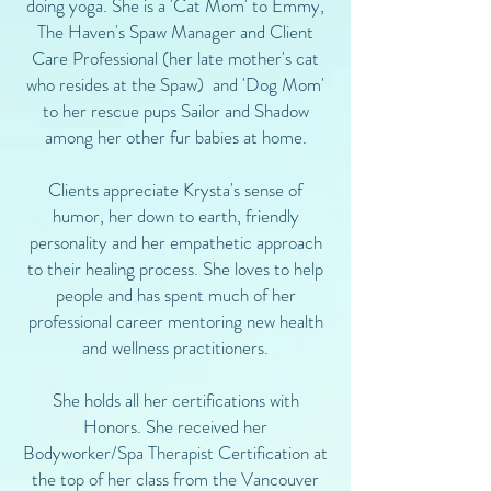
doing yoga. She is a 'Cat Mom' to Emmy,
The Haven's Spaw Manager and Client
Care Professional (her late mother's cat
who resides at the Spaw) and 'Dog Mom'
to her rescue pups Sailor and Shadow
among her other fur babies at home.
Clients appreciate Krysta's sense of
humor, her down to earth, friendly
personality and her empathetic approach
to their healing process. She loves to help
people and has spent much of her
professional career mentoring new health
and wellness practitioners.
She holds all her certifications with
Honors. She received her
Bodyworker/Spa Therapist Certification at
the top of her class from the Vancouver