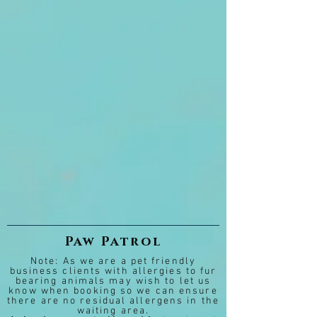
Paw Patrol
Note: As we are a pet friendly
business clients with allergies to fur
bearing animals may wish to let us
know when booking so we can ensure
there are no residual allergens in the
waiting area.