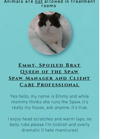
Animals are
not
allowed in treatment
rooms
Emmy, Spoiled Brat
Queen of the Spaw
Spaw Manager and Client
Care Professional
Yes hello, my name is Emmy and while
mommy thinks she runs the Spaw, it's
really my house, ask anyone, it's true.
I enjoy head scratches and warm laps, no
belly rubs please I'm ticklish and overly
dramatic (
I hate manicures)