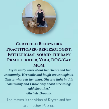
Certified Bodywork
Practitioner/Reflexologist,
Esthetician, Sound Therapy
Practitioner, Yogi, DOG/Cat
MOM
'Krysta really cares about her clients and her
community. Her smile and laugh are contagious.
This is what sets her apart.
She is a light in this
community and I have only heard nice things
said about her.'
-Michele Dropulic
The Haven is the vision of Krysta and her
late mother Patricia.