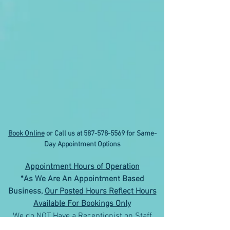
Book Online
or Call us at
587-578-5569
for Same-
Day Appointment Options
Appointment Hours of Operation
*As We Are An Appointment Based
Business,
Our Posted Hours Reflect Hours
Available For Bookings Only
We do NOT Have a Receptionist on Staff