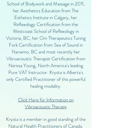
School of Bodywork and Massage in 2011,
her Aesthetics Education from The
Esthetics Institute in Calgary, her
Reflexology Certification from the
Westcoast School of Reflexology in
Victoria, BC, her Om Therapeutics Tuning
Fork Certification from Sea of Sound in
Nanaimo, BC and most recently her
Vibroacoustic Therapist Certification from
Narissa Young, North America's leading
Pure VAT Instructor. Krysta is Alberta's
only Certified Practitioner of this powerful
healing modality.
Click Here for Information on
Vibroacoustic Therapy
Krysta is a member in good standing of the
Natural Health Practitioners of Canada.