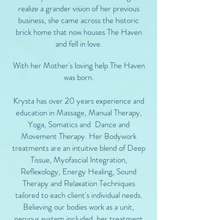
realize a grander vision of her previous
business, she came across the historic
brick home that now houses The Haven
and fell in love.
With her Mother's loving help The Haven
was born.
Krysta has over 20 years experience and
education in Massage, Manual Therapy,
Yoga, Somatics and Dance and
Movement Therapy.​ Her Bodywork
treatments are an intuitive blend of Deep
Tissue, Myofascial Integration,
Reflexology, Energy Healing, Sound
Therapy and Relaxation Techniques
tailored to each client's individual needs.
Believing our bodies work as a unit,
nervous system included, her treatment