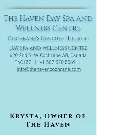
The Haven Day Spa and
Wellness Centre
Cochrane's Favorite Holistic
Day Spa and Wellness Centre
620 2nd St W, Cochrane AB, Canada
T4C1Z7 |
+1 587 578 5569
|
info@thehavencochrane.com
Krysta, Owner of
The Haven