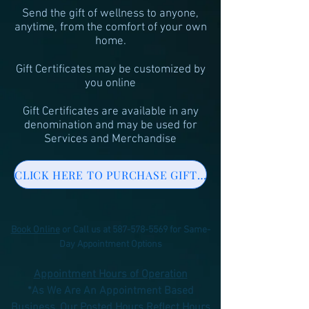
Send the gift of wellness to anyone,
anytime, from the comfort of your own
home.
Gift Certificates may be customized by
you online
Gift Certificates are available in any
denomination and may be used for
Services and Merchandise
CLICK HERE TO PURCHASE GIFT CERTIFICATE ONLINE
Book Online
or Call us at
587-578-5569
for Same-
Day Appointment Options
Appointment Hours of Operation
*As We Are An Appointment Based
Business,
Our Posted Hours Reflect Hours