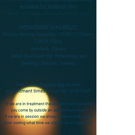
Available For Bookings Only
We do NOT Have a Receptionist on Staff
APPOINTMENT AVAILABILITY
Krysta: Monday-Saturday- 10:30/11:00am-
7:00/8:00pm
Sundays- Closed
Jadah (Auricular/Ear Reflexology and
Seeding): Monday, Tuesday
Use
Online Booking link
to view
appointment times or call
587-578-5569
*If we are in treatment the spa doors are locked if
you come by outside an appointment time.
If we are in session we always leave a note on the
door stating what time we will be out of treatment.