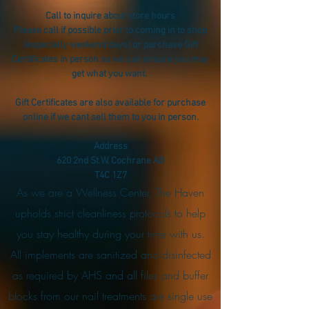
Call to inquire about store hours
Please call if possible prior to coming in to shop
(especially weekend days) or purchase Gift
Certificates in person so we can ensure you may
get what you want.
Gift Certificates are also available for purchase
online if we cant sell them to you in person.
Address
620 2nd St W, Cochrane AB
T4C 1Z7
As we are a Wellness Center, The Haven
upholds strict cleanliness protocols to help
you stay healthy during your time with us.
All implements are sanitized and disinfected
as required by AHS and all files and buffer
blocks from our nail treatments are single use