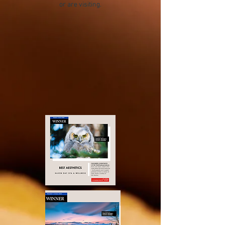
or are visiting.