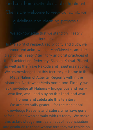
and sent home with clients after treatment.
Clients are welcome to view our sanitation
guidelines and cleaning protocols.
We acknowledge that we stand on Treaty 7
territory.
In the spirit of respect, reciprocity and truth, we
honour and acknowledge Moh’kinsstis, and the
traditional Treaty 7 territory and oral practices of
the Blackfoot confederacy: Siksika, Kainai, Piikani,
as well as the Îyâxe Nakoda and Tsuut’ina nations.
We acknowledge that this territory is home to the
Métis Nation of Alberta, Region 3 within the
historical Northwest Métis homeland. Finally, we
acknowledge all Nations – Indigenous and non –
who live, work and play on this land, and who
honour and celebrate this territory.
We are eternally grateful for the traditional
Knowledge Keepers and Elders who have gone
before us and who remain with us today. We make
this acknowledgement as an act of reconciliation
and gratitude to those whose territory we reside on