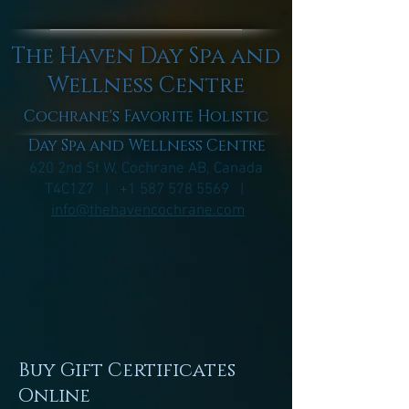
The Haven Day Spa and
Wellness Centre
Cochrane's Favorite Holistic
Day Spa and Wellness Centre
620 2nd St W, Cochrane AB, Canada
T4C1Z7 |
+1 587 578 5569
|
info@thehavencochrane.com
Buy Gift Certificates
Online